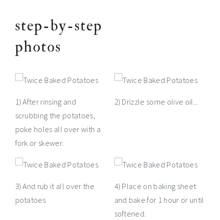
step-by-step
photos
1) After rinsing and
2) Drizzle some olive oil...
scrubbing the potatoes,
poke holes all over with a
fork or skewer.
3) And rub it all over the
4) Place on baking sheet
potatoes
and bake for 1 hour or until
softened.