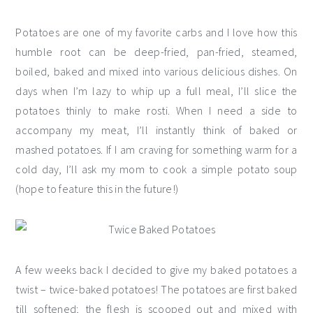
Potatoes are one of my favorite carbs and I love how this
humble root can be deep-fried, pan-fried, steamed,
boiled, baked and mixed into various delicious dishes. On
days when I’m lazy to whip up a full meal, I’ll slice the
potatoes thinly to make rosti. When I need a side to
accompany my meat, I’ll instantly think of baked or
mashed potatoes. If I am craving for something warm for a
cold day, I’ll ask my mom to cook a simple potato soup
(hope to feature this in the future!)
A few weeks back I decided to give my baked potatoes a
twist – twice-baked potatoes! The potatoes are first baked
till softened; the flesh is scooped out and mixed with