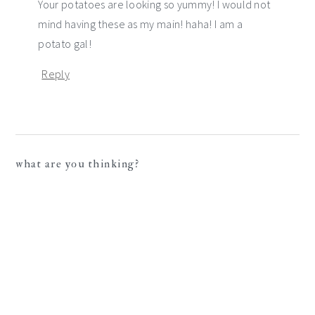
Your potatoes are looking so yummy! I would not
mind having these as my main! haha! I am a
potato gal!
Reply
what are you thinking?