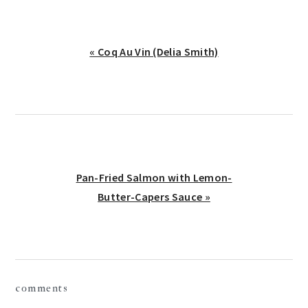
Previous
« Coq Au Vin (Delia Smith)
Post:
Next
Pan-Fried Salmon with Lemon-
Post:
Butter-Capers Sauce »
reader
comments
interactions