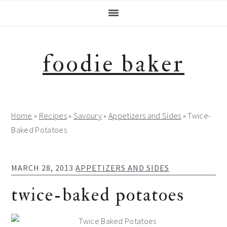
Skip
Skip
Skip
Skip
to
to
to
to
primary
main
primary
footer
navigation
content
sidebar
foodie baker
Home
»
Recipes
»
Savoury
»
Appetizers and Sides
»
Twice-
Baked Potatoes
MARCH 28, 2013
APPETIZERS AND SIDES
twice-baked potatoes