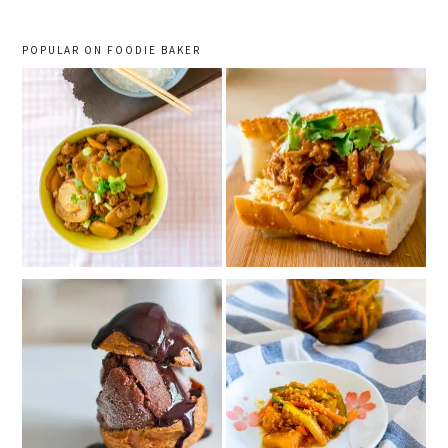
POPULAR ON FOODIE BAKER