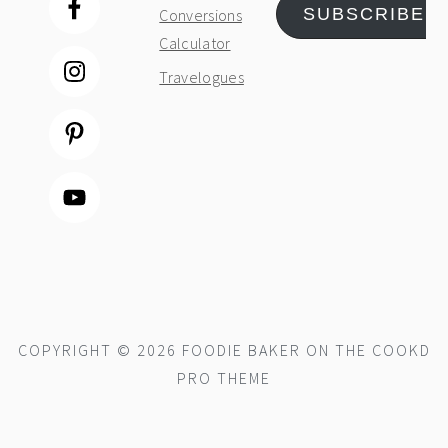
SUBSCRIBE
Conversions
Calculator
Travelogues
COPYRIGHT © 2026 FOODIE BAKER ON THE
COOKD
PRO THEME