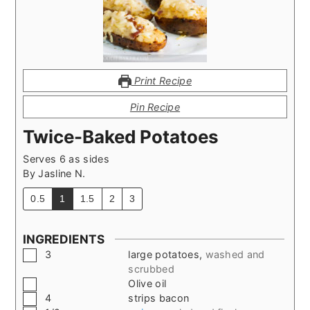
Print Recipe
Pin Recipe
Twice-Baked Potatoes
Serves 6 as sides
By
Jasline N.
0.5
1
1.5
2
3
INGREDIENTS
▢
3
large potatoes
,
washed and
scrubbed
▢
Olive oil
▢
4
strips bacon