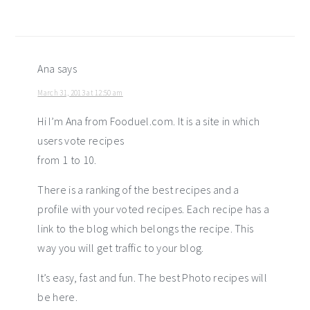
Ana
says
March 31, 2013 at 12:50 am
Hi I’m Ana from Fooduel.com. It is a site in which
users vote recipes
from 1 to 10.
There is a ranking of the best recipes and a
profile with your voted recipes. Each recipe has a
link to the blog which belongs the recipe. This
way you will get traffic to your blog.
It’s easy, fast and fun. The best Photo recipes will
be here.