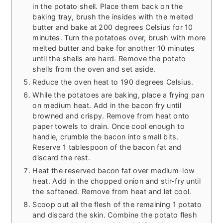
in the potato shell. Place them back on the
baking tray, brush the insides with the melted
butter and bake at 200 degrees Celsius for 10
minutes. Turn the potatoes over, brush with more
melted butter and bake for another 10 minutes
until the shells are hard. Remove the potato
shells from the oven and set aside.
Reduce the oven heat to 190 degrees Celsius.
While the potatoes are baking, place a frying pan
on medium heat. Add in the bacon fry until
browned and crispy. Remove from heat onto
paper towels to drain. Once cool enough to
handle, crumble the bacon into small bits.
Reserve 1 tablespoon of the bacon fat and
discard the rest.
Heat the reserved bacon fat over medium-low
heat. Add in the chopped onion and stir-fry until
the softened. Remove from heat and let cool.
Scoop out all the flesh of the remaining 1 potato
and discard the skin. Combine the potato flesh