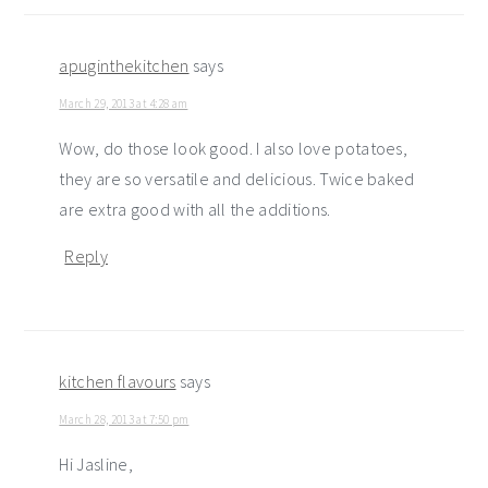
apuginthekitchen
says
March 29, 2013 at 4:28 am
Wow, do those look good. I also love potatoes,
they are so versatile and delicious. Twice baked
are extra good with all the additions.
Reply
kitchen flavours
says
March 28, 2013 at 7:50 pm
Hi Jasline,