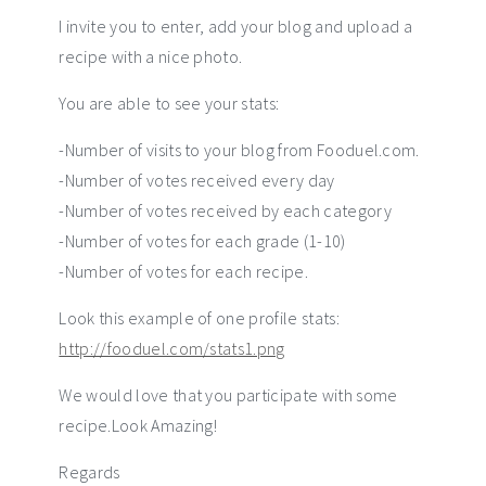
I invite you to enter, add your blog and upload a
recipe with a nice photo.
You are able to see your stats:
-Number of visits to your blog from Fooduel.com.
-Number of votes received every day
-Number of votes received by each category
-Number of votes for each grade (1-10)
-Number of votes for each recipe.
Look this example of one profile stats:
http://fooduel.com/stats1.png
We would love that you participate with some
recipe.Look Amazing!
Regards