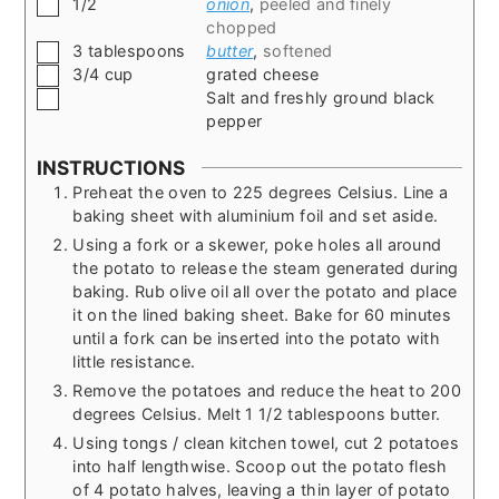
▢
1/2
onion
,
peeled and finely
chopped
▢
3
tablespoons
butter
,
softened
▢
3/4
cup
grated cheese
▢
Salt and freshly ground black
pepper
INSTRUCTIONS
Preheat the oven to 225 degrees Celsius. Line a
baking sheet with aluminium foil and set aside.
Using a fork or a skewer, poke holes all around
the potato to release the steam generated during
baking. Rub olive oil all over the potato and place
it on the lined baking sheet. Bake for 60 minutes
until a fork can be inserted into the potato with
little resistance.
Remove the potatoes and reduce the heat to 200
degrees Celsius. Melt 1 1/2 tablespoons butter.
Using tongs / clean kitchen towel, cut 2 potatoes
into half lengthwise. Scoop out the potato flesh
of 4 potato halves, leaving a thin layer of potato