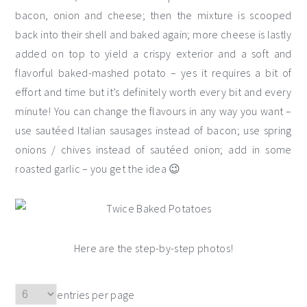
bacon, onion and cheese; then the mixture is scooped
back into their shell and baked again; more cheese is lastly
added on top to yield a crispy exterior and a soft and
flavorful baked-mashed potato – yes it requires a bit of
effort and time but it’s definitely worth every bit and every
minute! You can change the flavours in any way you want –
use sautéed Italian sausages instead of bacon; use spring
onions / chives instead of sautéed onion; add in some
roasted garlic – you get the idea 😉
Here are the step-by-step photos!
entries per page