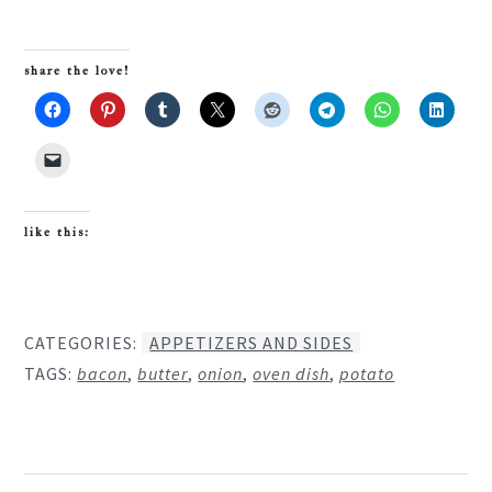
share the love!
like this:
CATEGORIES:
APPETIZERS AND SIDES
TAGS:
bacon
,
butter
,
onion
,
oven dish
,
potato