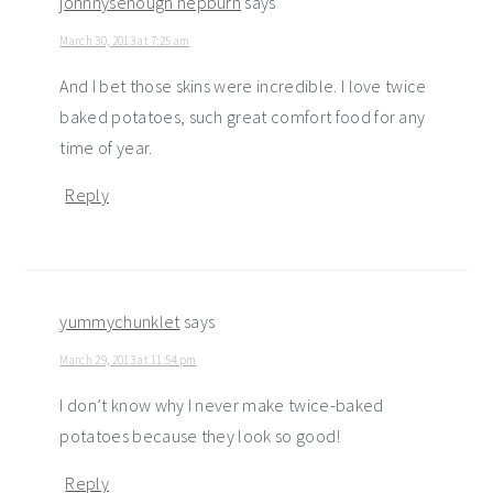
johnnysenough hepburn
says
March 30, 2013 at 7:25 am
And I bet those skins were incredible. I love twice
baked potatoes, such great comfort food for any
time of year.
Reply
yummychunklet
says
March 29, 2013 at 11:54 pm
I don’t know why I never make twice-baked
potatoes because they look so good!
Reply