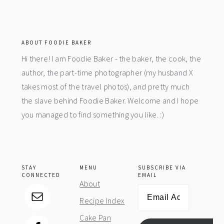
footer
ABOUT FOODIE BAKER
Hi there! I am Foodie Baker - the baker, the cook, the
author, the part-time photographer (my husband X
takes most of the travel photos), and pretty much
the slave behind Foodie Baker. Welcome and I hope
you managed to find something you like. :)
STAY
MENU
SUBSCRIBE VIA
CONNECTED
EMAIL
About
Email
Recipe Index
Address
Cake Pan