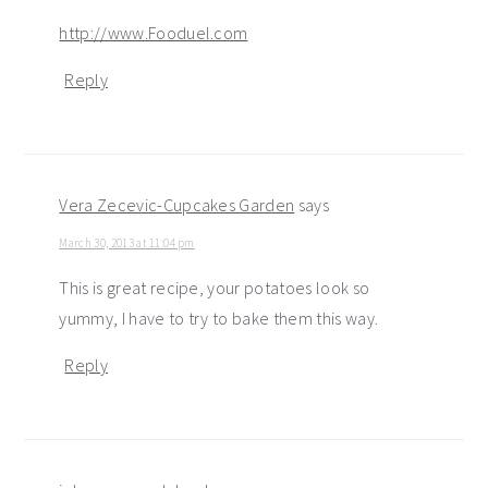
http://www.Fooduel.com
Reply
Vera Zecevic-Cupcakes Garden
says
March 30, 2013 at 11:04 pm
This is great recipe, your potatoes look so
yummy, I have to try to bake them this way.
Reply