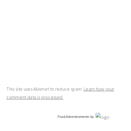
This site uses Akismet to reduce spam.
Learn how your
comment data is processed.
primary
Food Advertisements
by
sidebar