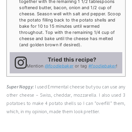
together with the remaining 1 1/2 tablespoons
softened butter, bacon, onion and 1/2 cup of
cheese. Season well with salt and pepper. Scoop
the potato filling back to the potato shells and
bake for 10 to 15 minutes until warmed
throughout. Top with the remaining 1/4 cup of
cheese and bake until the cheese has melted
(and golden brown if desired).
Tried this recipe?
Mention
@foodiebaker
or tag
#foodiebaker
!
Super Naggy:
I used Emmental cheese but you can use any
other cheese – Swiss, cheddar, mozzarella. I also used 3
potatoes to make 4 potato shells so I can “overfill” them,
which, in my opinion, made them look prettier.