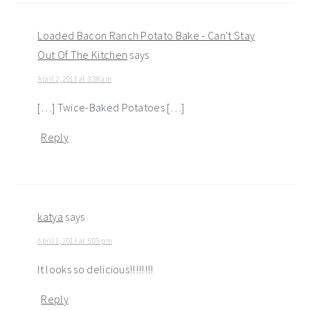
Loaded Bacon Ranch Potato Bake - Can't Stay
Out Of The Kitchen
says
April 2, 2013 at 3:38 am
[…] Twice-Baked Potatoes […]
Reply
katya
says
April 1, 2013 at 5:05 pm
It looks so delicious!!!!!!!!
Reply