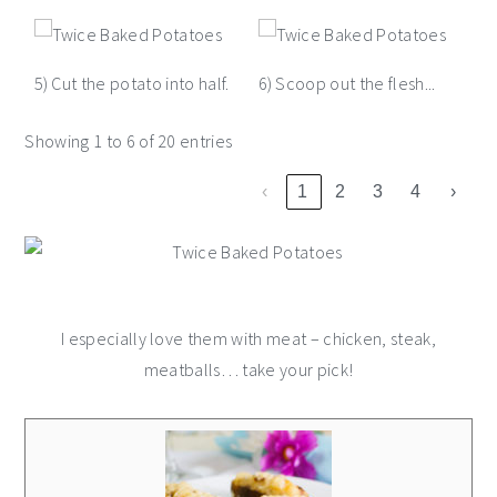
5) Cut the potato into half.
6) Scoop out the flesh...
Showing 1 to 6 of 20 entries
‹
1
2
3
4
›
I especially love them with meat – chicken, steak,
meatballs… take your pick!