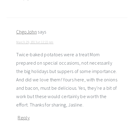
ChgoJohn
says
March 29, 2013 at 12:22 pm
Twice-baked potatoes were a treat Mom
prepared on special occasions, not necessarily
the big holidays but suppers of some importance.
And did we love them! Yours here, with the onions
and bacon, must be delicious. Yes, they’re a bit of
work but these would certainly be worth the
effort. Thanks for sharing, Jasline.
Reply