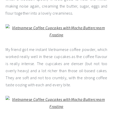
making noise again, creaming the butter, sugar, eggs and
flour together into a lovely creaminess.
My friend got me instant Vietnamese coffee powder, which
worked really well in these cupcakes as the coffee flavour
is really intense. The cupcakes are denser (but not too
overly heavy) and a lot richer than those oil-based cakes.
They are soft and not too crumbly, with the strong coffee
taste oozing with each and every bite.