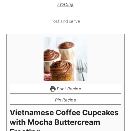
Frost and serve!
Print Recipe
Pin Recipe
Vietnamese Coffee Cupcakes
with Mocha Buttercream