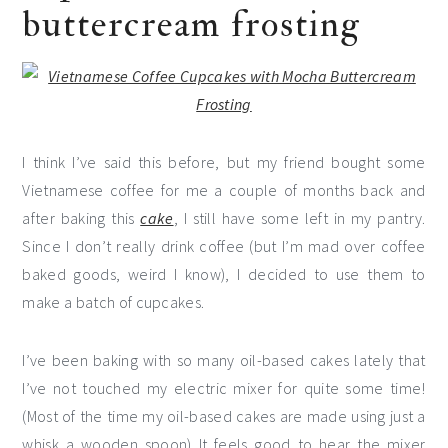
buttercream frosting
I think I’ve said this before, but my friend bought some
Vietnamese coffee for me a couple of months back and
after baking this
cake
, I still have some left in my pantry.
Since I don’t really drink coffee (but I’m mad over coffee
baked goods, weird I know), I decided to use them to
make a batch of cupcakes.
I’ve been baking with so many oil-based cakes lately that
I’ve not touched my electric mixer for quite some time!
(Most of the time my oil-based cakes are made using just a
whisk a wooden spoon) It feels good to hear the mixer