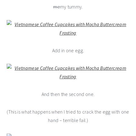
me
my tummy.
Add in one egg.
And then the second one.
(This is what happens when I tried to crack the egg with one
hand – terrible fail.)