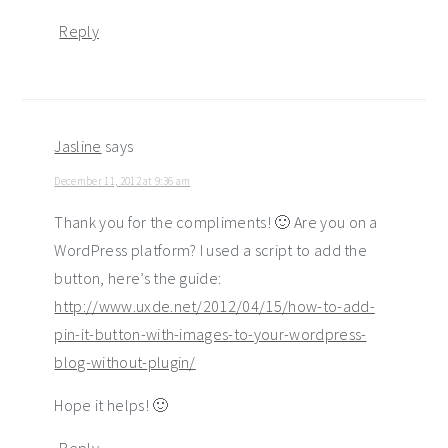
Reply
Jasline
says
December 11, 2012 at 9:36 am
Thank you for the compliments! 🙂 Are you on a
WordPress platform? I used a script to add the
button, here’s the guide:
http://www.uxde.net/2012/04/15/how-to-add-
pin-it-button-with-images-to-your-wordpress-
blog-without-plugin/
Hope it helps! 🙂