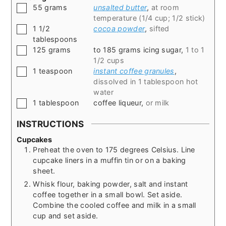
▢
55
grams
unsalted butter
,
at room
temperature (1/4 cup; 1/2 stick)
▢
1 1/2
cocoa powder
,
sifted
tablespoons
▢
125
grams
to 185 grams icing sugar
,
1 to 1
1/2 cups
▢
1
teaspoon
instant coffee granules
,
dissolved in 1 tablespoon hot
water
▢
1
tablespoon
coffee liqueur
,
or milk
INSTRUCTIONS
Cupcakes
Preheat the oven to 175 degrees Celsius. Line
cupcake liners in a muffin tin or on a baking
sheet.
Whisk flour, baking powder, salt and instant
coffee together in a small bowl. Set aside.
Combine the cooled coffee and milk in a small
cup and set aside.