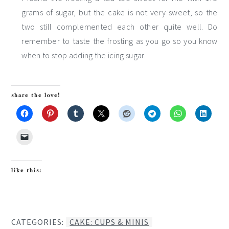
grams of sugar, but the cake is not very sweet, so the
two still complemented each other quite well. Do
remember to taste the frosting as you go so you know
when to stop adding the icing sugar.
share the love!
like this:
CATEGORIES:
CAKE: CUPS & MINIS