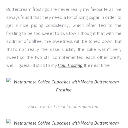
Buttercream frostings are never really my favourite as I’ve
always found that they need a lot of icing sugar in order to
get a nice piping consistency, which often led to the
frosting to be too sweet to swallow. I thought that with the
addition of coffee, the sweetness will be toned down, but
that’s not really the case. Luckily the cake wasn’t very
sweet so the two still complemented each other pretty
well. I guess I’ll stick to my
flour frosting
the next time.
Such a perfect treat for afternoon tea!