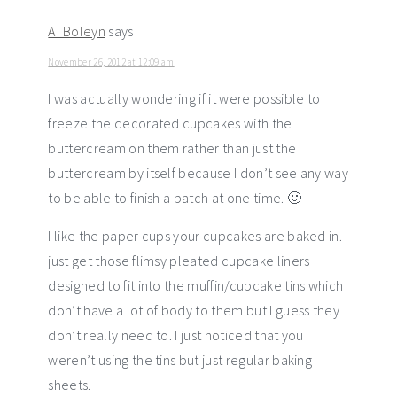
A_Boleyn
says
November 26, 2012 at 12:09 am
I was actually wondering if it were possible to
freeze the decorated cupcakes with the
buttercream on them rather than just the
buttercream by itself because I don’t see any way
to be able to finish a batch at one time. 🙂
I like the paper cups your cupcakes are baked in. I
just get those flimsy pleated cupcake liners
designed to fit into the muffin/cupcake tins which
don’t have a lot of body to them but I guess they
don’t really need to. I just noticed that you
weren’t using the tins but just regular baking
sheets.