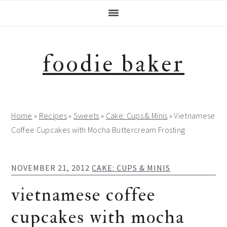
Skip
Skip
Skip
Skip
to
to
to
to
primary
main
primary
footer
navigation
content
sidebar
foodie baker
Home
»
Recipes
»
Sweets
»
Cake: Cups & Minis
»
Vietnamese
Coffee Cupcakes with Mocha Buttercream Frosting
NOVEMBER 21, 2012
CAKE: CUPS & MINIS
vietnamese coffee
cupcakes with mocha