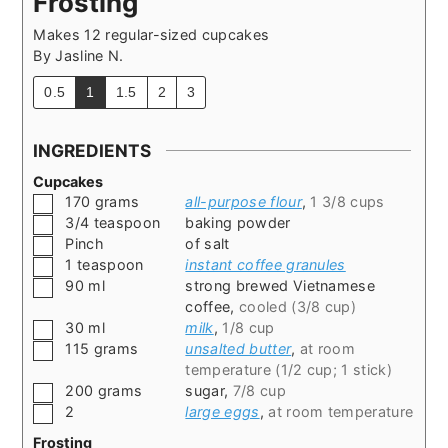
Frosting
Makes 12 regular-sized cupcakes
By
Jasline N.
0.5
1
1.5
2
3
INGREDIENTS
Cupcakes
▢
170
grams
all-purpose flour
,
1 3/8 cups
▢
3/4
teaspoon
baking powder
▢
Pinch
of salt
▢
1
teaspoon
instant coffee granules
▢
90
ml
strong brewed Vietnamese
coffee
,
cooled (3/8 cup)
▢
30
ml
milk
,
1/8 cup
▢
115
grams
unsalted butter
,
at room
temperature (1/2 cup; 1 stick)
▢
200
grams
sugar
,
7/8 cup
▢
2
large eggs
,
at room temperature
Frosting