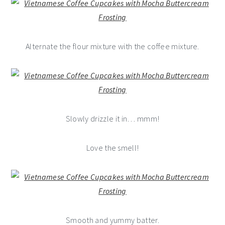
Alternate the flour mixture with the coffee mixture.
Slowly drizzle it in… mmm!
Love the smell!
Smooth and yummy batter.