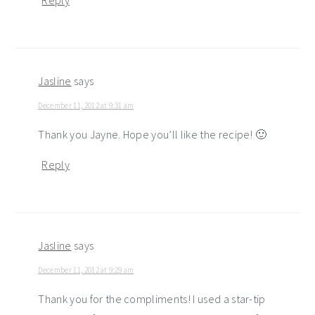
Reply
Jasline
says
December 11, 2012 at 9:31 am
Thank you Jayne. Hope you’ll like the recipe! 🙂
Reply
Jasline
says
December 11, 2012 at 9:29 am
Thank you for the compliments! I used a star-tip