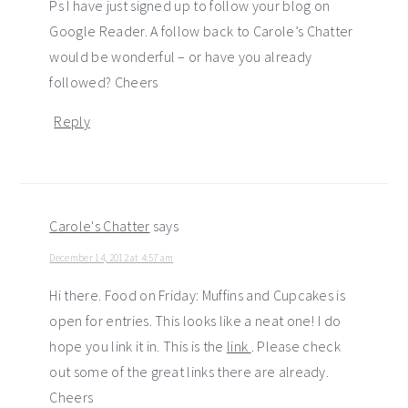
Ps I have just signed up to follow your blog on
Google Reader. A follow back to Carole’s Chatter
would be wonderful – or have you already
followed? Cheers
Reply
Carole's Chatter
says
December 14, 2012 at 4:57 am
Hi there. Food on Friday: Muffins and Cupcakes is
open for entries. This looks like a neat one! I do
hope you link it in. This is the
link
. Please check
out some of the great links there are already.
Cheers