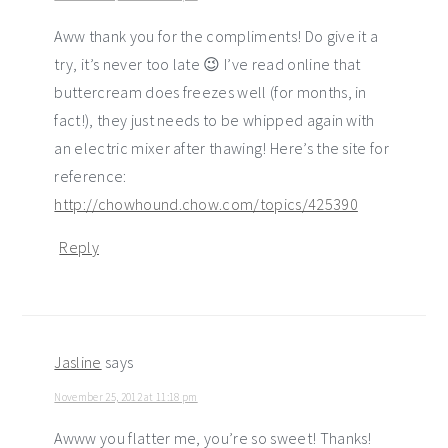
Aww thank you for the compliments! Do give it a
try, it’s never too late 😉 I’ve read online that
buttercream does freezes well (for months, in
fact!), they just needs to be whipped again with
an electric mixer after thawing! Here’s the site for
reference:
http://chowhound.chow.com/topics/425390
Reply
Jasline
says
November 25, 2012 at 11:18 pm
Awww you flatter me, you’re so sweet! Thanks!