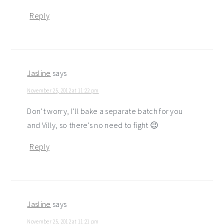
Reply
Jasline
says
November 25, 2012 at 11:22 pm
Don’t worry, I’ll bake a separate batch for you
and Villy, so there’s no need to fight 😉
Reply
Jasline
says
November 25, 2012 at 11:21 pm