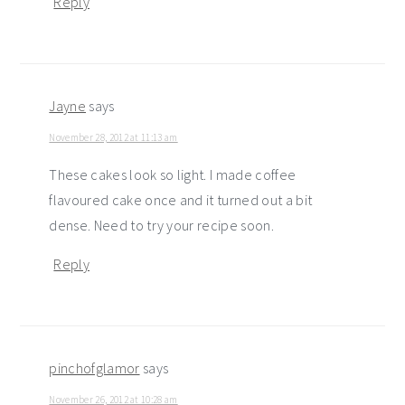
Reply
Jayne
says
November 28, 2012 at 11:13 am
These cakes look so light. I made coffee
flavoured cake once and it turned out a bit
dense. Need to try your recipe soon.
Reply
pinchofglamor
says
November 26, 2012 at 10:28 am