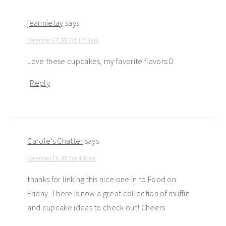
jeannietay
says
December 17, 2012 at 12:13 am
Love these cupcakes, my favorite flavors:D
Reply
Carole's Chatter
says
December 15, 2012 at 4:39 am
thanks for linking this nice one in to Food on
Friday. There is now a great collection of muffin
and cupcake ideas to check out! Cheers