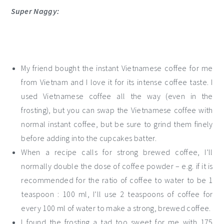
Super Naggy:
My friend bought the instant Vietnamese coffee for me
from Vietnam and I love it for its intense coffee taste. I
used Vietnamese coffee all the way (even in the
frosting), but you can swap the Vietnamese coffee with
normal instant coffee, but be sure to grind them finely
before adding into the cupcakes batter.
When a recipe calls for strong brewed coffee, I’ll
normally double the dose of coffee powder – e.g. if it is
recommended for the ratio of coffee to water to be 1
teaspoon : 100 ml, I’ll use 2 teaspoons of coffee for
every 100 ml of water to make a strong, brewed coffee.
I found the frosting a tad too sweet for me with 175