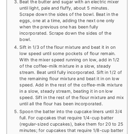
Beat the butter and sugar with an electric mixer
until light, pale and fluffy, about 5 minutes.
Scrape down the sides of the bowl. Beat in the
eggs, one at a time, adding the next one only
when the previous one has been fully
incorporated. Scrape down the sides of the
bowl.
Sift in 1/3 of the flour mixture and beat it in on
low speed until some pockets of flour remain.
With the mixer speed running on low, add in 1/2
of the coffee-milk mixture in a slow, steady
stream. Beat until fully incorporated. Sift in 1/2 of
the remaining flour mixture and beat it in on low
speed. Add in the rest of the coffee-milk mixture
in a slow, steady stream, beating it in on low
speed. Sift in the rest of the flour mixture and mix
until all the flour has been incorporated.
Spoon the batter into the cupcake liners until 3/4
full. For cupcakes that require 1/4-cup batter
(regular-sized cupcakes), bake them for 20 to 25
minutes; for cupcakes that require 1/8-cup batter