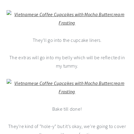
They’ll go into the cupcake liners.
The extras will go into my belly which will be reflected in
my tummy.
Bake till done!
They’re kind of “hole-y” but it’s okay, we’re going to cover