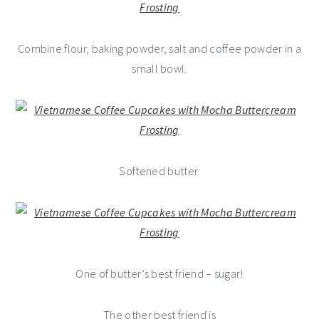
Combine flour, baking powder, salt and coffee powder in a
small bowl.
Softened butter.
One of butter’s best friend – sugar!
The other best friend is