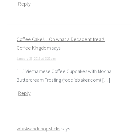
Reply
Coffee Cake!…Oh what a Decadent treat! |
Coffee Kingdom
says
January 26, 2013 at 3:21 am
[…] Vietnamese Coffee Cupcakes with Mocha
Buttercream Frosting (foodiebaker.com) […]
Reply
whisksandchopsticks
says