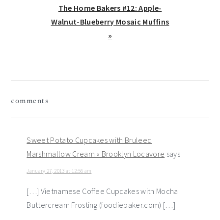
Next
The Home Bakers #12: Apple-
Post:
Walnut-Blueberry Mosaic Muffins
»
reader
comments
interactions
Sweet Potato Cupcakes with Bruleed
Marshmallow Cream « Brooklyn Locavore
says
January 27, 2013 at 12:56 am
[…] Vietnamese Coffee Cupcakes with Mocha
Buttercream Frosting (foodiebaker.com) […]