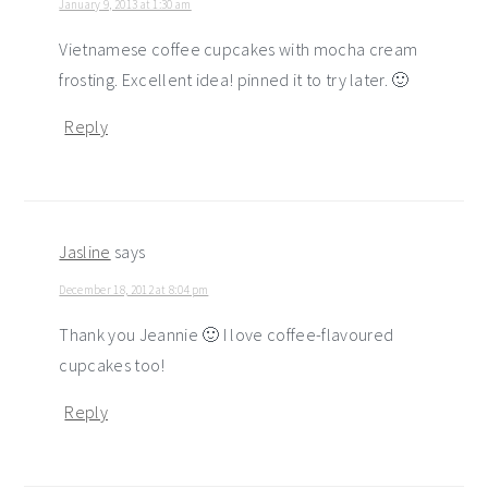
January 9, 2013 at 1:30 am
Vietnamese coffee cupcakes with mocha cream
frosting. Excellent idea! pinned it to try later. 🙂
Reply
Jasline
says
December 18, 2012 at 8:04 pm
Thank you Jeannie 🙂 I love coffee-flavoured
cupcakes too!
Reply