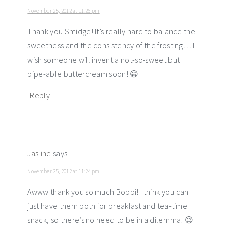
November 25, 2012 at 11:26 pm
Thank you Smidge! It’s really hard to balance the
sweetness and the consistency of the frosting… I
wish someone will invent a not-so-sweet but
pipe-able buttercream soon! 😀
Reply
Jasline
says
November 25, 2012 at 11:24 pm
Awww thank you so much Bobbi! I think you can
just have them both for breakfast and tea-time
snack, so there’s no need to be in a dilemma! 😉