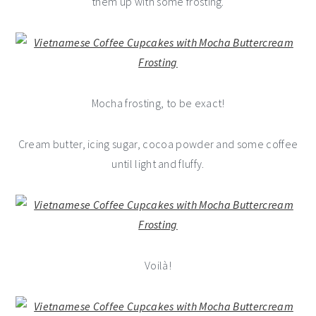
them up with some frosting.
Mocha frosting, to be exact!
Cream butter, icing sugar, cocoa powder and some coffee
until light and fluffy.
Voilà!