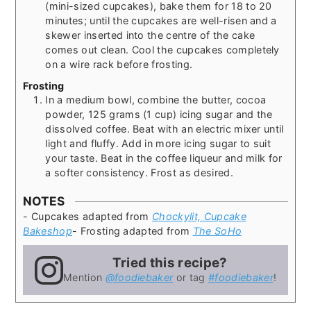
(mini-sized cupcakes), bake them for 18 to 20
minutes; until the cupcakes are well-risen and a
skewer inserted into the centre of the cake
comes out clean. Cool the cupcakes completely
on a wire rack before frosting.
Frosting
In a medium bowl, combine the butter, cocoa
powder, 125 grams (1 cup) icing sugar and the
dissolved coffee. Beat with an electric mixer until
light and fluffy. Add in more icing sugar to suit
your taste. Beat in the coffee liqueur and milk for
a softer consistency. Frost as desired.
NOTES
- Cupcakes adapted from
Chockylit, Cupcake
Bakeshop
- Frosting adapted from
The SoHo
Tried this recipe?
Mention
@foodiebaker
or tag
#foodiebaker
!