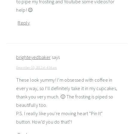
to pipe my frosting and Youtube some videos for
help! 😉
Reply
brighteyedbaker
says
December 10, 2012 at 4:34 am
These look yummy! I’m obsessed with coffee in
every way, so I’ll definitely take it in my cupcakes,
thank you very much. 🙂 The frosting is piped so
beautifully too.
P.S. I really like you’re moving heart “Pin It”
button. How’d you do that?!