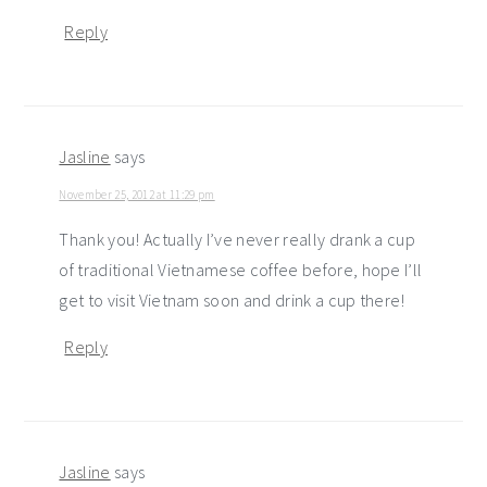
Reply
Jasline
says
November 25, 2012 at 11:29 pm
Thank you! Actually I’ve never really drank a cup
of traditional Vietnamese coffee before, hope I’ll
get to visit Vietnam soon and drink a cup there!
Reply
Jasline
says