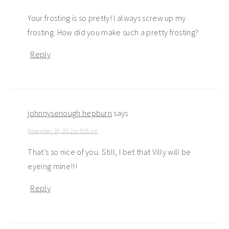
Your frosting is so pretty! I always screw up my
frosting. How did you make such a pretty frosting?
Reply
johnnysenough hepburn
says
November 26, 2012 at 8:05 am
That’s so nice of you. Still, I bet that Villy will be
eyeing mine!!!
Reply