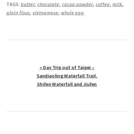
TAGS:
butter
,
chocolate
,
cocoa powder
,
coffee
,
milk
,
plain flour
,
vietnamese
,
whole egg
Previous
« Day Trip out of Taipei –
Post:
Sandiaoling Waterfall Trail,
Shifen Waterfall and Jiufen