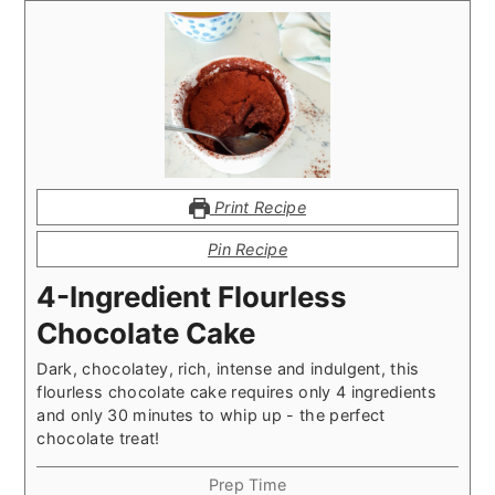
Print Recipe
Pin Recipe
4-Ingredient Flourless
Chocolate Cake
Dark, chocolatey, rich, intense and indulgent, this
flourless chocolate cake requires only 4 ingredients
and only 30 minutes to whip up - the perfect
chocolate treat!
Prep Time