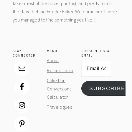
takes most of the travel photos), and pretty much
the slave behind Foodie Baker. Welcome and I hope
you managed to find something you like. :)
STAY
MENU
SUBSCRIBE VIA
CONNECTED
EMAIL
About
Email
Recipe Index
Address
Cake Pan
SUBSCRIBE
Conversions
Calculator
Travelogues