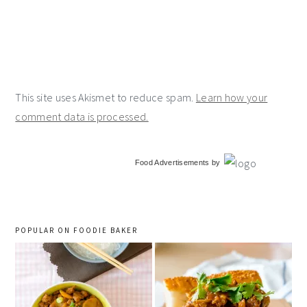
This site uses Akismet to reduce spam.
Learn how your
comment data is processed.
primary
Food Advertisements
by
sidebar
POPULAR ON FOODIE BAKER