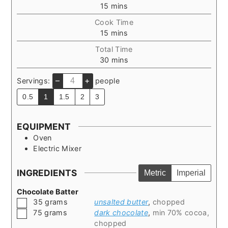
minutes
15
mins
Cook Time
minutes
15
mins
Total Time
minutes
30
mins
–
+
Servings:
people
0.5
1
1.5
2
3
EQUIPMENT
Oven
Electric Mixer
INGREDIENTS
Metric
Imperial
Chocolate Batter
▢
35
grams
unsalted butter
,
chopped
▢
75
grams
dark chocolate
,
min 70% cocoa,
chopped