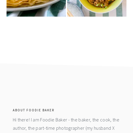
footer
ABOUT FOODIE BAKER
Hi there! I am Foodie Baker - the baker, the cook, the
author, the part-time photographer (my husband X