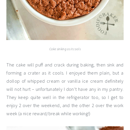
Cake sinking as it cools
The cake will puff and crack during baking, then sink and
forming a crater as it cools. I enjoyed them plain, but a
dollop of whipped cream or vanilla ice cream definitely
will not hurt – unfortunately I don’t have any in my pantry.
They keep quite well in the refrigerator too, so I get to
enjoy 2 over the weekend, and the other 2 over the work
week (a nice reward/break while working!)