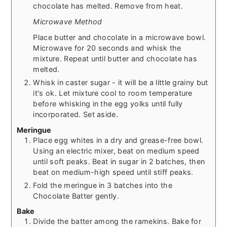
chocolate has melted. Remove from heat.
Microwave Method
Place butter and chocolate in a microwave bowl.
Microwave for 20 seconds and whisk the
mixture. Repeat until butter and chocolate has
melted.
Whisk in caster sugar - it will be a little grainy but
it's ok. Let mixture cool to room temperature
before whisking in the egg yolks until fully
incorporated. Set aside.
Meringue
Place egg whites in a dry and grease-free bowl.
Using an electric mixer, beat on medium speed
until soft peaks. Beat in sugar in 2 batches, then
beat on medium-high speed until stiff peaks.
Fold the meringue in 3 batches into the
Chocolate Batter gently.
Bake
Divide the batter among the ramekins. Bake for