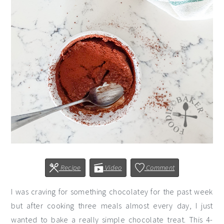
Recipe
Video
Comment
I was craving for something chocolatey for the past week
but after cooking three meals almost every day, I just
wanted to bake a really simple chocolate treat. This 4-