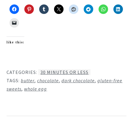
like this:
CATEGORIES:
30 MINUTES OR LESS
TAGS:
butter
,
chocolate
,
dark chocolate
,
gluten-free
sweets
,
whole egg