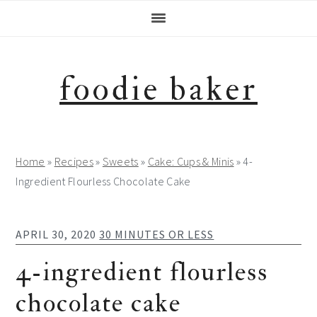
Skip
Skip
Skip
Skip
to
to
to
to
primary
main
primary
footer
navigation
content
sidebar
foodie baker
Home
»
Recipes
»
Sweets
»
Cake: Cups & Minis
»
4-
Ingredient Flourless Chocolate Cake
APRIL 30, 2020
30 MINUTES OR LESS
4-ingredient flourless
chocolate cake