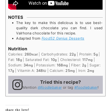
NOTES
The key to make this delicious is to use best-
quality dark chocolate you can find. I used
Valrhona chocolate for this recipe.
Adapted from
Food52 Genius Desserts
Nutrition
Calories:
260
|
Carbohydrates:
22
|
Protein:
5
|
kcal
g
g
Fat:
18
|
Saturated Fat:
10
|
Cholesterol:
117
|
g
g
mg
Sodium:
34
|
Potassium:
168
|
Fiber:
2
|
Sugar:
mg
mg
g
17
|
Vitamin A:
348
|
Calcium:
25
|
Iron:
2
g
IU
mg
mg
Tried this recipe?
Mention
@foodiebaker
or tag
#foodiebaker
!
share the love!