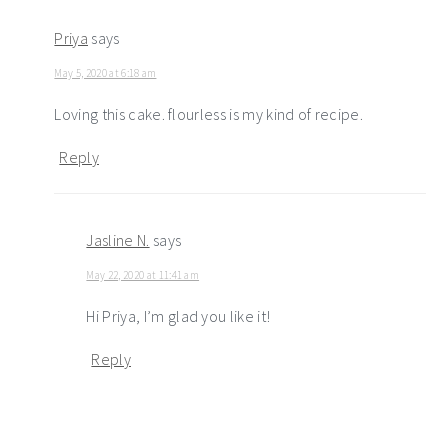
Priya
says
May 5, 2020 at 6:18 am
Loving this cake. flourless is my kind of recipe.
Reply
Jasline N.
says
May 22, 2020 at 11:41 am
Hi Priya, I’m glad you like it!
Reply