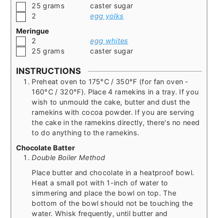
▢
25
grams
caster sugar
▢
2
egg yolks
Meringue
▢
2
egg whites
▢
25
grams
caster sugar
INSTRUCTIONS
Preheat oven to 175°C / 350°F (for fan oven -
160°C / 320°F). Place 4 ramekins in a tray. If you
wish to unmould the cake, butter and dust the
ramekins with cocoa powder. If you are serving
the cake in the ramekins directly, there's no need
to do anything to the ramekins.
Chocolate Batter
Double Boiler Method
Place butter and chocolate in a heatproof bowl.
Heat a small pot with 1-inch of water to
simmering and place the bowl on top. The
bottom of the bowl should not be touching the
water. Whisk frequently, until butter and