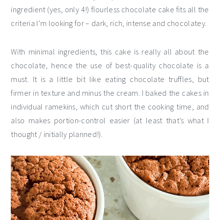
ingredient (yes, only 4!) flourless chocolate cake fits all the
criteria I’m looking for – dark, rich, intense and chocolatey.
With minimal ingredients, this cake is really all about the
chocolate, hence the use of best-quality chocolate is a
must. It is a little bit like eating chocolate truffles, but
firmer in texture and minus the cream. I baked the cakes in
individual ramekins, which cut short the cooking time, and
also makes portion-control easier (at least that’s what I
thought / initially planned!).