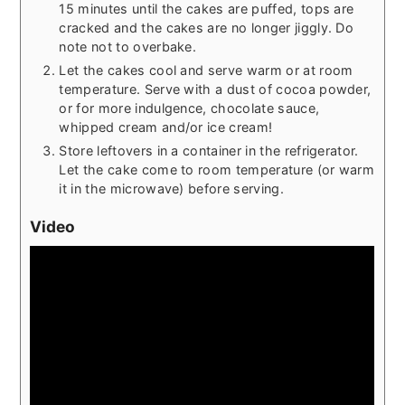
15 minutes until the cakes are puffed, tops are
cracked and the cakes are no longer jiggly. Do
note not to overbake.
Let the cakes cool and serve warm or at room
temperature. Serve with a dust of cocoa powder,
or for more indulgence, chocolate sauce,
whipped cream and/or ice cream!
Store leftovers in a container in the refrigerator.
Let the cake come to room temperature (or warm
it in the microwave) before serving.
Video