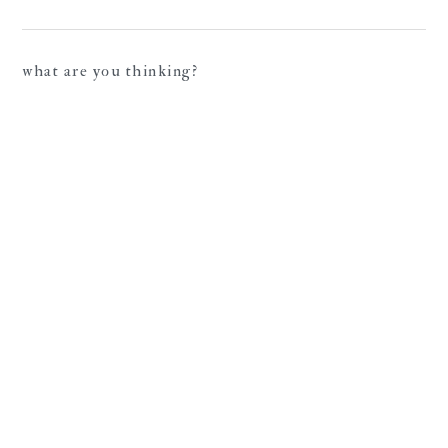
what are you thinking?