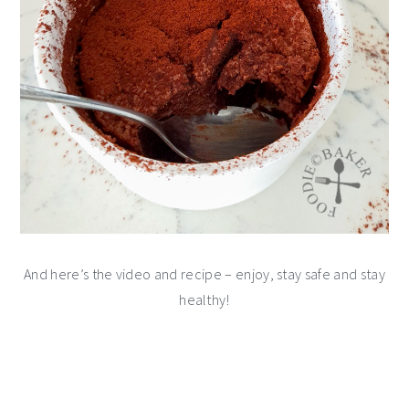
And here’s the video and recipe – enjoy, stay safe and stay
healthy!