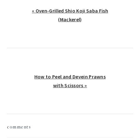
Previous
« Oven-Grilled Shio Koji Saba Fish
Post:
(Mackerel)
Next
How to Peel and Devein Prawns
Post:
with Scissors »
reader
comments
interactions