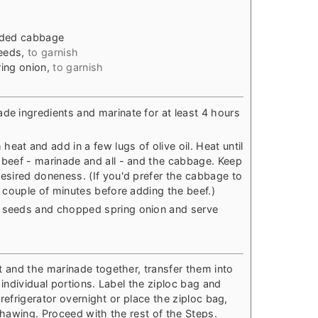
dded cabbage
eeds
,
to garnish
ing onion
,
to garnish
ade ingredients and marinate for at least 4 hours
eat and add in a few lugs of olive oil. Heat until
e beef - marinade and all - and the cabbage. Keep
desired doneness. (If you'd prefer the cabbage to
 a couple of minutes before adding the beef.)
e seeds and chopped spring onion and serve
t and the marinade together, transfer them into
individual portions. Label the ziploc bag and
 refrigerator overnight or place the ziploc bag,
k thawing. Proceed with the rest of the Steps.