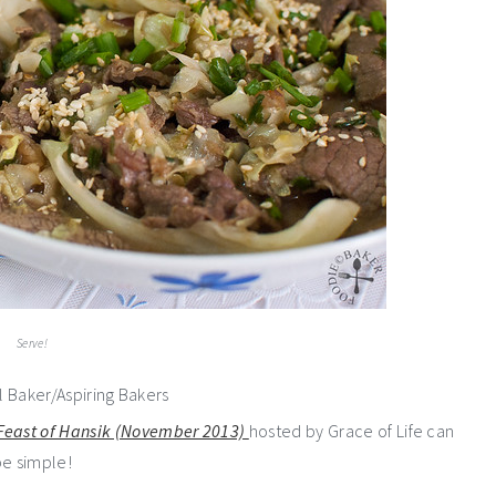
Serve!
 Feast of Hansik (November 2013)
hosted by Grace of Life can
be simple!