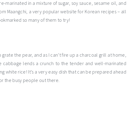
re-marinated in a mixture of sugar, soy sauce, sesame oil, and
from Maangchi, a very popular website for Korean recipes – all
bookmarked so many of them to try!
 grate the pear, and as I can’t fire up a charcoal grill at home,
e cabbage lends a crunch to the tender and well-marinated
ng white rice! It’s a very easy dish that can be prepared ahead
r the busy people out there.