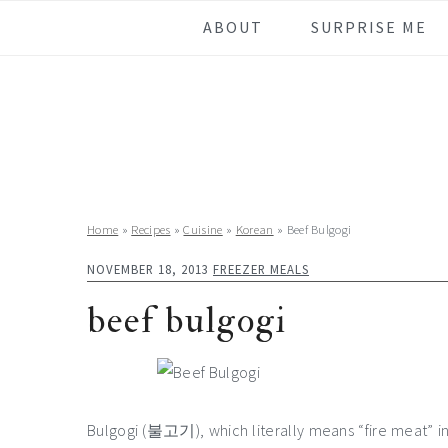
Skip
Skip
Skip
Skip
ABOUT
SURPRISE ME
to
to
to
to
primary
main
primary
footer
navigation
content
sidebar
Home
»
Recipes
»
Cuisine
»
Korean
»
Beef Bulgogi
NOVEMBER 18, 2013
FREEZER MEALS
beef bulgogi
Bulgogi (불고기), which literally means “fire meat” in K