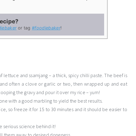
recipe?
iebaker
or tag
#foodiebaker
!
 lettuce and ssamjang – a thick, spicy chilli paste. The beef is
g and often a clove or garlic or two, then wrapped up and eat
scooping the gravy and pour it over my rice – yum!
 one with a good marbling to yield the best results.
e, so freeze it for 15 to 30 minutes and it should be easier to
e serious science behind it!
grill them away to desired doneness.