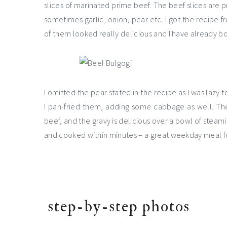
slices of marinated prime beef. The beef slices are p
sometimes garlic, onion, pear etc. I got the recipe 
of them looked really delicious and I have already 
I omitted the pear stated in the recipe as I was lazy to
I pan-fried them, adding some cabbage as well. Th
beef, and the gravy is delicious over a bowl of steami
and cooked within minutes – a great weekday meal fo
step-by-step photos