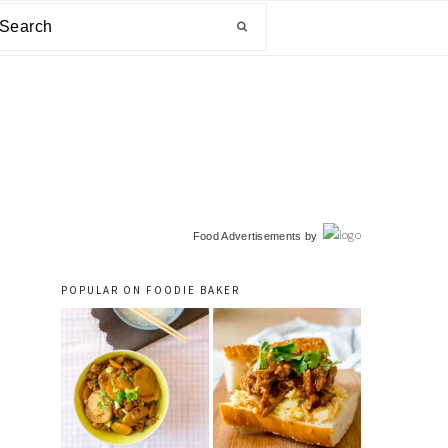
arch
primary
Food Advertisements
by
sidebar
POPULAR ON FOODIE BAKER