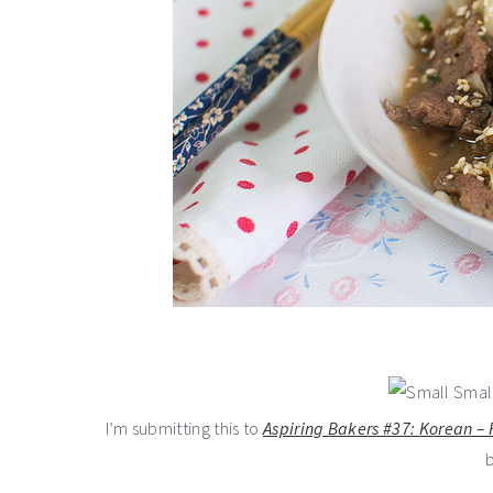
I’m submitting this to
Aspiring Bakers #37: Korean –