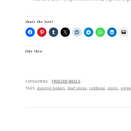
share the love!
like this:
CATEGORIES:
FREEZER MEALS
TAGS:
aspiring bakers
,
beef slices
,
cabbage
,
garlic
,
ginge