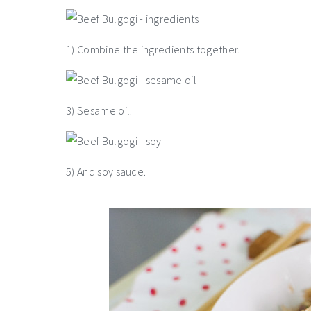
1) Combine the ingredients together.
3) Sesame oil.
5) And soy sauce.