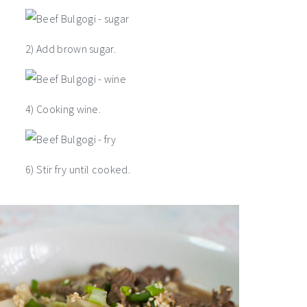
2) Add brown sugar.
4) Cooking wine.
6) Stir fry until cooked.