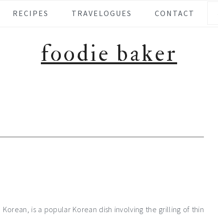
Se
RECIPES
TRAVELOGUES
CONTACT
foodie baker
orean, is a popular Korean dish involving the grilling of thin