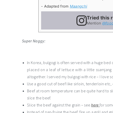
- Adapted from
Maangchi
Tried this 
Mention
@food
Super Naggy:
In Korea, bulgogi is often served with a huge bed of
placed on a leaf of lettuce with a little ssamjan
altogether. I served my bulgogi with rice – I love 
Use a good cut of beef like sirloin, tenderloin etc,
Beef at room temperature can be quite hard to slic
slice the beef.
Slice the beef against the grain – see
here
for som
Instead of pan-frying the beef, fire up a grill and 