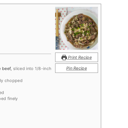
Print Recipe
Pin Recipe
e beef
,
sliced into 1/8-inch
ely chopped
ed
ed finely