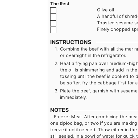
The Rest
▢
Olive oil
▢
A handful of shre
▢
Toasted sesame s
▢
Finely chopped spr
INSTRUCTIONS
Combine the beef with all the marin
or overnight in the refrigerator.
Heat a frying pan over medium-high h
the oil is shimmering and add in th
tossing until the beef is cooked to 
be softer, fry the cabbage first for
Plate the beef, garnish with sesam
immediately.
NOTES
- Freezer Meal: After combining the mea
one ziploc bag, or two if you are making 
freeze it until needed. Thaw either in the
still sealed, in a bowl of water for quic