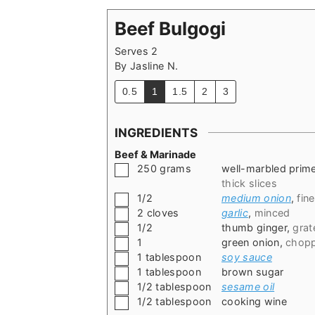
Beef Bulgogi
Serves 2
By
Jasline N.
0.5
1
1.5
2
3
INGREDIENTS
Beef & Marinade
▢
250
grams
well-marbled prim
thick slices
▢
1/2
medium onion
,
fin
▢
2
cloves
garlic
,
minced
▢
1/2
thumb ginger
,
grat
▢
1
green onion
,
chopp
▢
1
tablespoon
soy sauce
▢
1
tablespoon
brown sugar
▢
1/2
tablespoon
sesame oil
▢
1/2
tablespoon
cooking wine