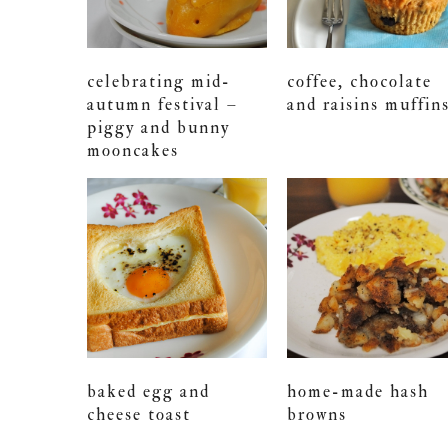
celebrating mid-
coffee, chocolate
autumn festival –
and raisins muffin
piggy and bunny
mooncakes
baked egg and
home-made hash
cheese toast
browns