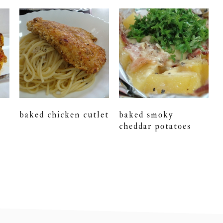
baked chicken cutlet
baked smoky
cheddar potatoes