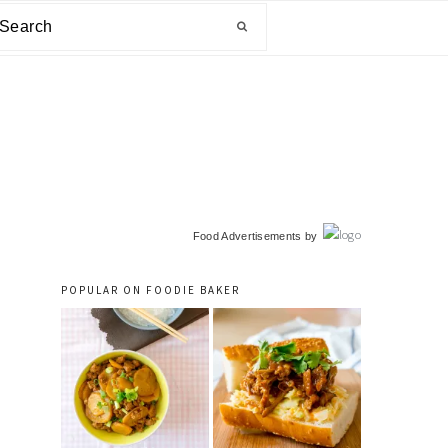
arch
primary
Food Advertisements
by
sidebar
POPULAR ON FOODIE BAKER