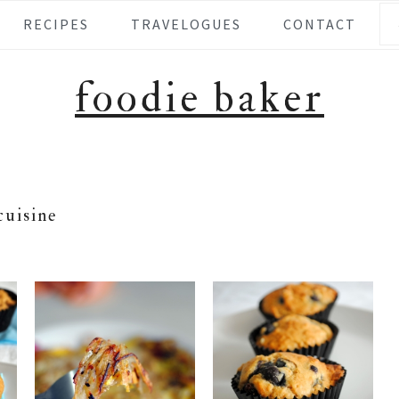
Se
RECIPES
TRAVELOGUES
CONTACT
foodie baker
cuisine