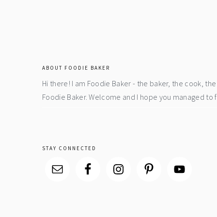
footer
ABOUT FOODIE BAKER
Hi there! I am Foodie Baker - the baker, the cook, t
Foodie Baker. Welcome and I hope you managed to fin
STAY CONNECTED