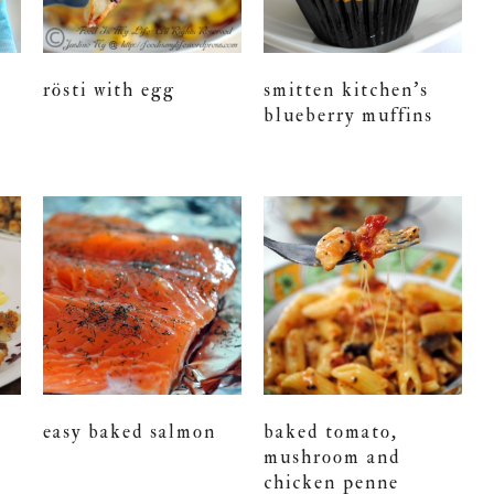
rösti with egg
smitten kitchen’s
s
blueberry muffins
easy baked salmon
baked tomato,
mushroom and
chicken penne