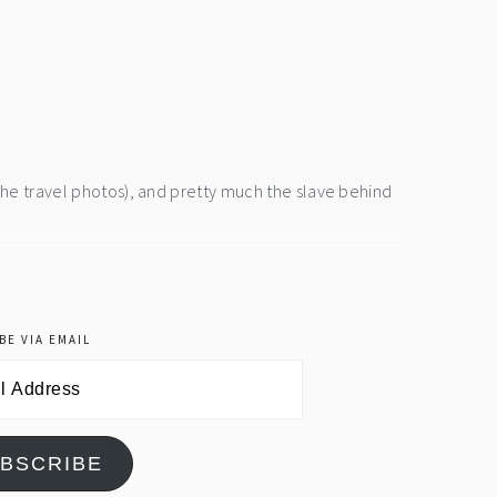
the travel photos), and pretty much the slave behind
BE VIA EMAIL
BSCRIBE