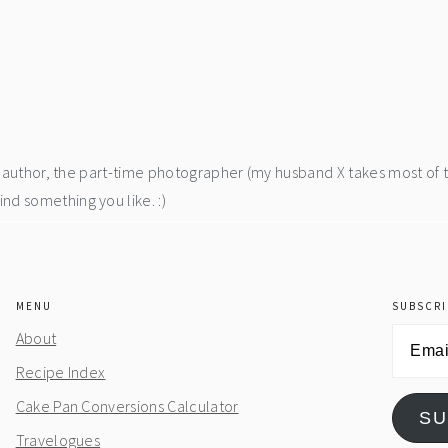
he author, the part-time photographer (my husband X takes most of 
d something you like. :)
MENU
SUBSCRI
Email
About
Address
Recipe Index
Cake Pan Conversions Calculator
SU
Travelogues