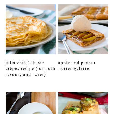
julia child’s basic
apple and peanut
crêpes recipe (for both
butter galette
savoury and sweet)