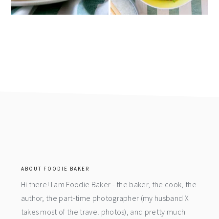
footer
ABOUT FOODIE BAKER
Hi there! I am Foodie Baker - the baker, the cook, the
author, the part-time photographer (my husband X
takes most of the travel photos), and pretty much