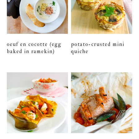
oeuf en cocotte (egg
potato-crusted mini
baked in ramekin)
quiche