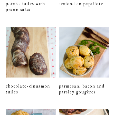
potato tuiles with
seafood en papillote
prawn salsa
chocolate-cinnamon
parmesan, bacon and
tuiles
parsley gougères