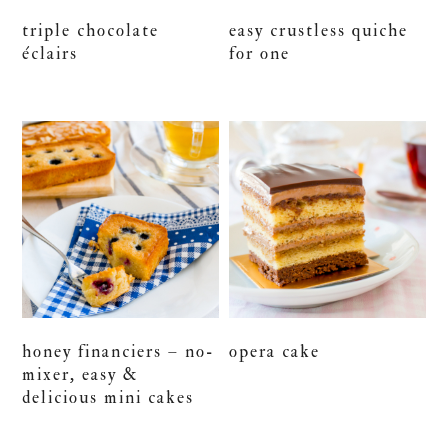
triple chocolate
easy crustless quiche
éclairs
for one
honey financiers – no-
opera cake
mixer, easy &
delicious mini cakes