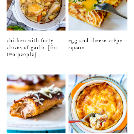
chicken with forty
egg and cheese crêpe
cloves of garlic [for
square
two people]