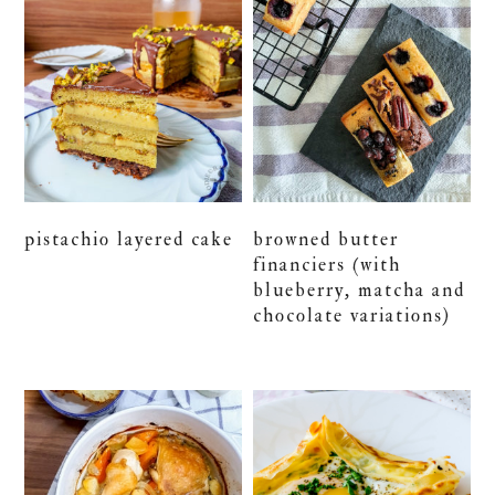
pistachio layered cake
browned butter
financiers (with
blueberry, matcha and
chocolate variations)