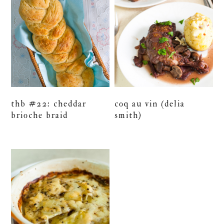
thb #22: cheddar
coq au vin (delia
brioche braid
smith)