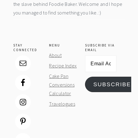
the slave behind Foodie Baker. Welcome and I hope
you managed to find something you like. :)
STAY
MENU
SUBSCRIBE VIA
CONNECTED
EMAIL
About
Email
Recipe Index
Address
Cake Pan
SUBSCRIBE
Conversions
Calculator
Travelogues