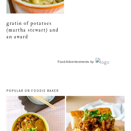
gratin of potatoes
(martha stewart) and
an award
primary
Food Advertisements
by
sidebar
POPULAR ON FOODIE BAKER