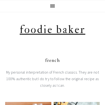
Skip
Skip
Skip
Skip
to
to
to
to
primary
main
primary
footer
navigation
content
sidebar
foodie baker
french
My personal interpretation of French classics. They are not
100% authentic but I do try to follow the original recipe as
closely as I can.