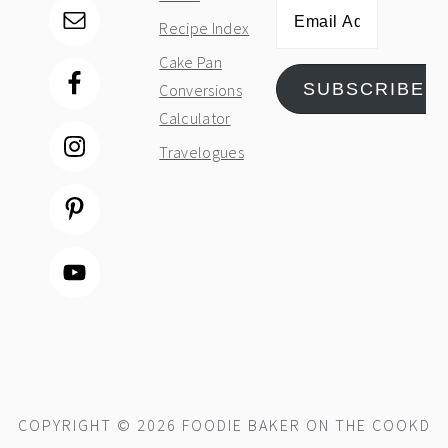
Email
Recipe Index
Address
Cake Pan
SUBSCRIBE
Conversions
Calculator
Travelogues
COPYRIGHT © 2026 FOODIE BAKER ON THE
COOKD