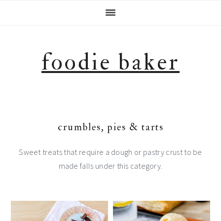
Skip
Skip
Skip
Skip
to
to
to
to
primary
main
primary
footer
navigation
content
sidebar
foodie baker
crumbles, pies & tarts
Sweet treats that require a dough or pastry crust to be
made falls under this category.