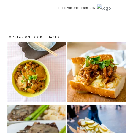
primary
Food Advertisements
by
sidebar
POPULAR ON FOODIE BAKER