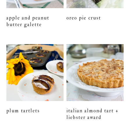
apple and peanut
oreo pie crust
butter galette
plum tartlets
italian almond tart +
liebster award