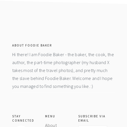
footer
ABOUT FOODIE BAKER
Hi there! I am Foodie Baker - the baker, the cook, the
author, the part-time photographer (my husband X
takes most of the travel photos), and pretty much
the slave behind Foodie Baker. Welcome and I hope
you managed to find something you like. :)
STAY
MENU
SUBSCRIBE VIA
CONNECTED
EMAIL
About