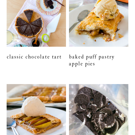
classic chocolate tart
baked puff pastry
apple pies