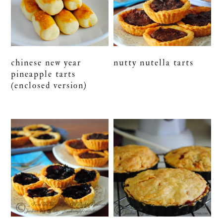
chinese new year
nutty nutella tarts
pineapple tarts
(enclosed version)