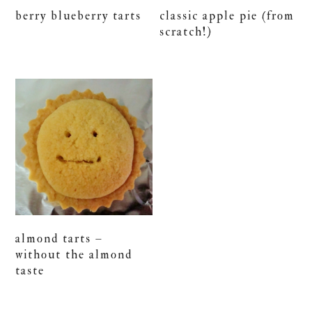
berry blueberry tarts
classic apple pie (from
scratch!)
almond tarts –
without the almond
taste