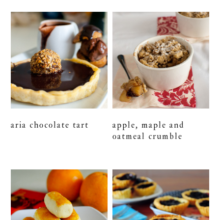
aria chocolate tart
apple, maple and
oatmeal crumble