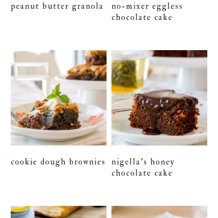
peanut butter granola
no-mixer eggless
chocolate cake
cookie dough brownies
nigella’s honey
chocolate cake