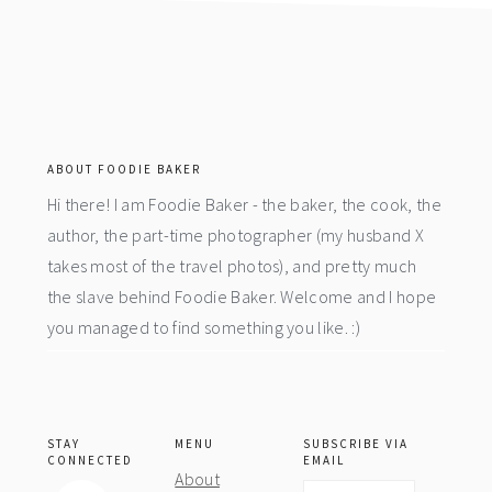
footer
ABOUT FOODIE BAKER
Hi there! I am Foodie Baker - the baker, the cook, the
author, the part-time photographer (my husband X
takes most of the travel photos), and pretty much
the slave behind Foodie Baker. Welcome and I hope
you managed to find something you like. :)
STAY
MENU
SUBSCRIBE VIA
CONNECTED
EMAIL
About