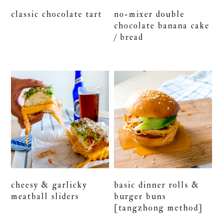
classic chocolate tart
no-mixer double
chocolate banana cake
/ bread
cheesy & garlicky
basic dinner rolls &
meatball sliders
burger buns
[tangzhong method]