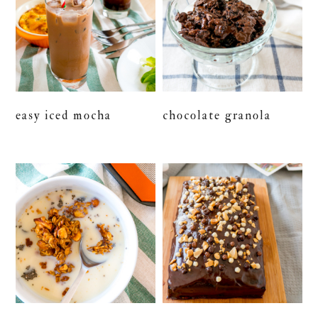
easy iced mocha
chocolate granola