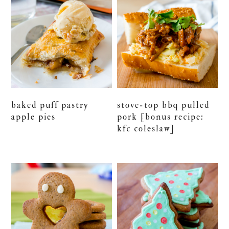
baked puff pastry
stove-top bbq pulled
apple pies
pork [bonus recipe:
kfc coleslaw]