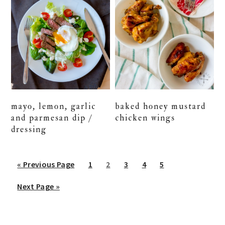
mayo, lemon, garlic
baked honey mustard
and parmesan dip /
chicken wings
dressing
Go
Go
Go
Go
Go
Go
«
Previous Page
1
2
3
4
5
to
to
to
to
to
to
Go
Next Page »
page
page
page
page
page
to