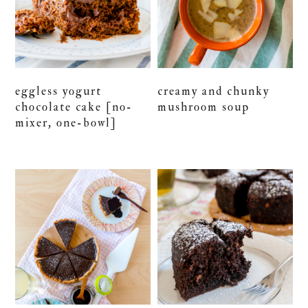
eggless yogurt
creamy and chunky
chocolate cake [no-
mushroom soup
mixer, one-bowl]