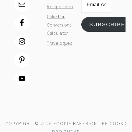
Email
Recipe Index
Address
Cake Pan
SUBSCRIBE
Conversions
Calculator
Travelogues
COPYRIGHT © 2026 FOODIE BAKER ON THE
COOKD
PRO THEME