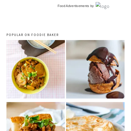
primary
Food Advertisements
by
sidebar
POPULAR ON FOODIE BAKER