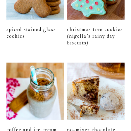
spiced stained glass
christmas tree cookies
cookies
(nigella’s rainy day
biscuits)
coffee and ice cream
no-mixer chocolate