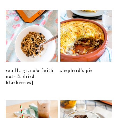
vanilla granola [with
shepherd’s pie
nuts & dried
blueberries]