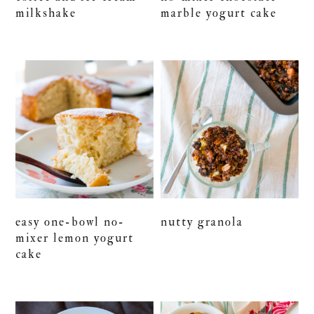
milkshake
marble yogurt cake
easy one-bowl no-
nutty granola
mixer lemon yogurt
cake